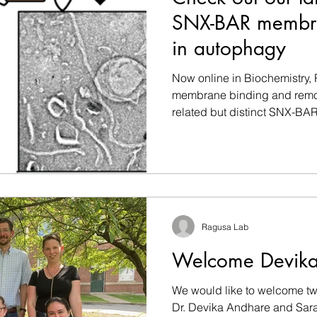
SNX-BAR membra
in autophagy
Now online in Biochemistry, R
membrane binding and remod
related but distinct SNX-BAR.
Ragusa Lab
Welcome Devika
We would like to welcome tw
Dr. Devika Andhare and Sara