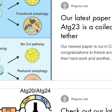
Ragusa Lab
Our latest paper
Atg23 is a coil
tether
Our newest paper is out in C
congratulations to Kelsie and
their hard work and another..
Ragusa Lab
Check out our la