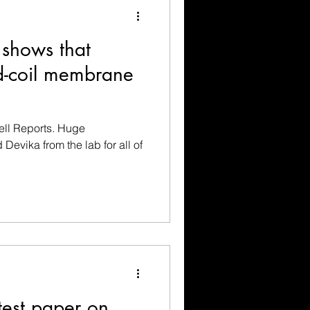
 shows that
ed-coil membrane
ell Reports. Huge
 Devika from the lab for all of
.
test paper on