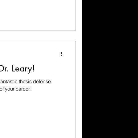
Dr. Leary!
fantastic thesis defense.
of your career.