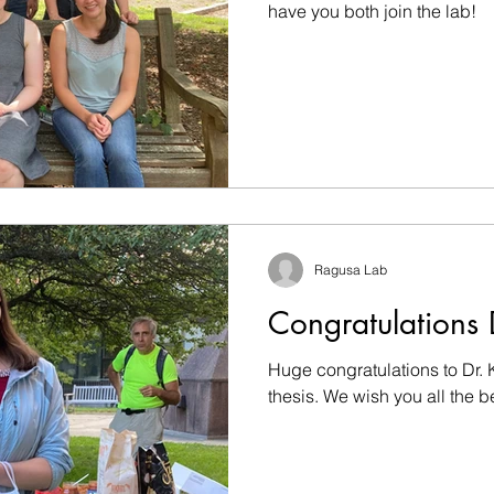
have you both join the lab!
Ragusa Lab
Congratulations 
Huge congratulations to Dr. 
thesis. We wish you all the 