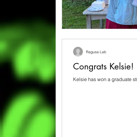
Ragusa Lab
Congrats Kelsie!
Kelsie has won a graduate st