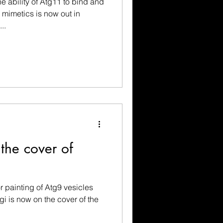
e ability of Atg11 to bind and
mimetics is now out in
..
 the cover of
r painting of Atg9 vesicles
gi is now on the cover of the