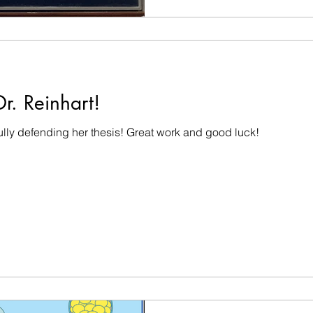
r. Reinhart!
ully defending her thesis! Great work and good luck!