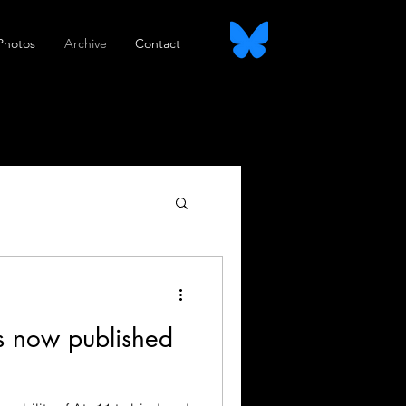
Photos
Archive
Contact
s now published