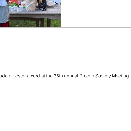
udent poster award at the 35th annual Protein Society Meeting.