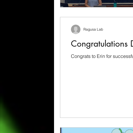
Ragusa Lab
Congratulations D
Congrats to Erin for successf