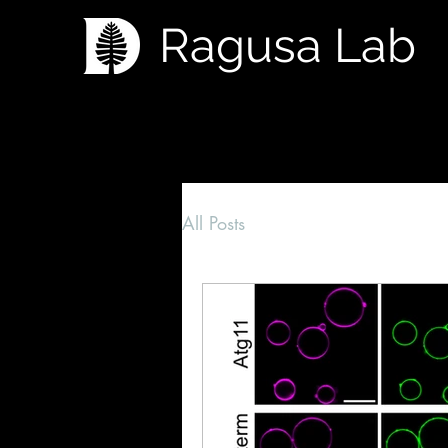
Ragusa Lab
All Posts