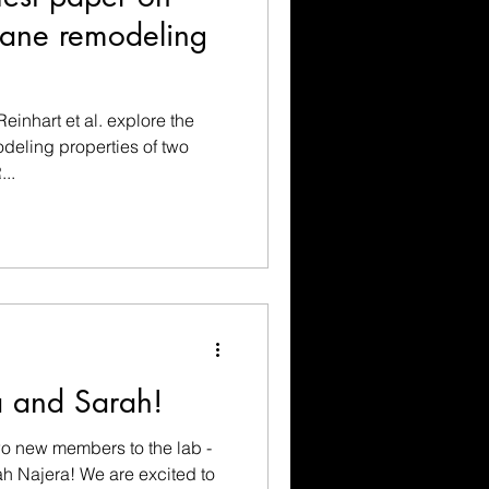
ne remodeling
einhart et al. explore the
eling properties of two
..
 and Sarah!
o new members to the lab -
h Najera! We are excited to