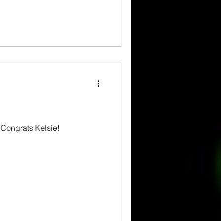
 Congrats Kelsie!