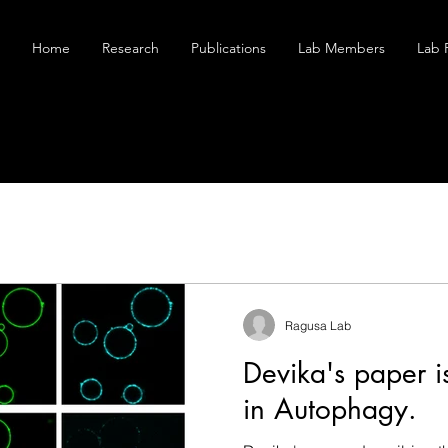
Home
Research
Publications
Lab Members
Lab 
Ragusa Lab
Devika's paper i
in Autophagy.