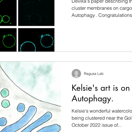
Devika's paper describing th
cluster membranes on cargo 
Autophagy . Congratulations.
Ragusa Lab
Kelsie's art is on
Autophagy.
Kelsie's wonderful watercolo
being clustered near the Gol
October 2022 issue of...