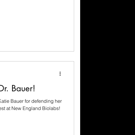
Dr. Bauer!
Katie Bauer for defending her
best at New England Biolabs!