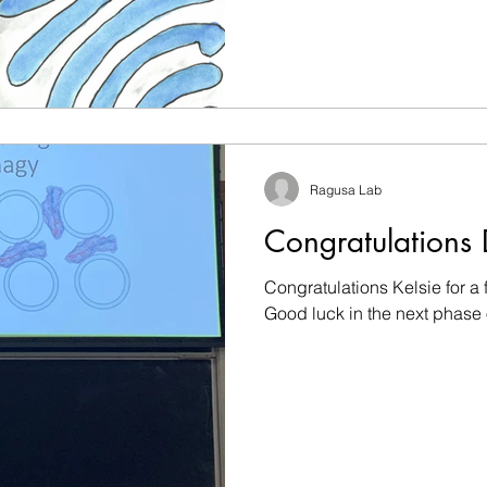
Ragusa Lab
Congratulations 
Congratulations Kelsie for a 
Good luck in the next phase 