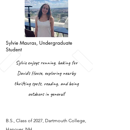
Sylvie Mauras, Undergraduate
Student
Sylvie enjoys running, baking for
David's House, exploring nearby
thrifting spots, reading, and being
outdoors in general!
B.S., Class of 2027, Dartmouth College,
Hanover, NH