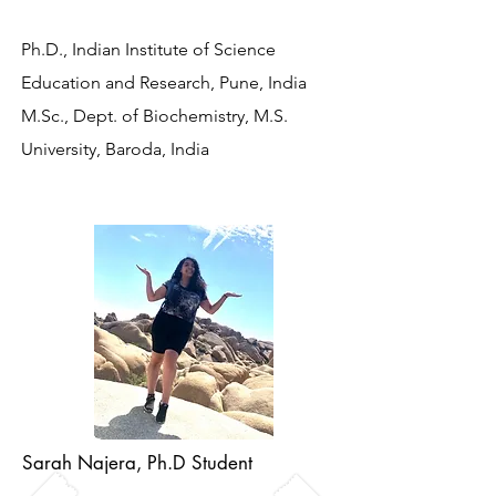
Ph.D., Indian Institute of Science
Education and Research, Pune, India
M.Sc., Dept. of Biochemistry, M.S.
University, Baroda, India
Sarah Najera, Ph.D Student