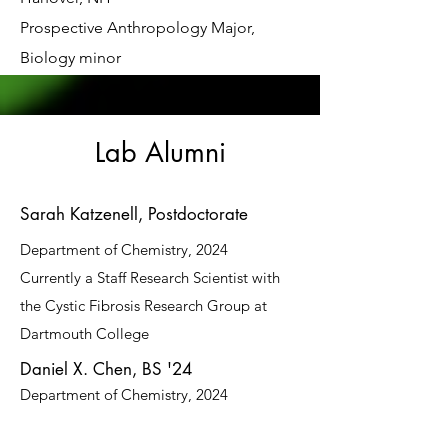
Prospective Anthropology Major,
Biology minor
Lab Alumni
Sarah Katzenell, Postdoctorate
Department of Chemistry, 2024
Currently a Staff Research Scientist with
the Cystic Fibrosis Research Group at
Dartmouth College
Daniel X. Chen, BS '24
Department of Chemistry, 2024
Erin Reinhart, PhD