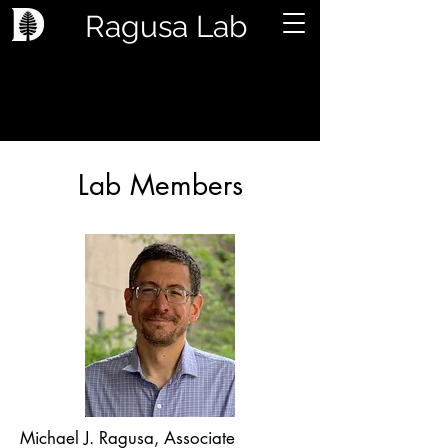
Ragusa Lab
Lab Members
Michael J. Ragusa, Associate