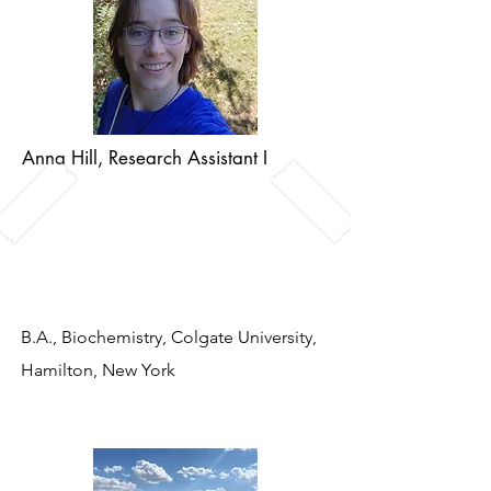
Anna Hill, Research Assistant I
A
nna is a NH native who loves the
outdoors and practicing traditional
arts like quilting and woodwork.
B.A., Biochemistry, Colgate University,
Hamilton, New York