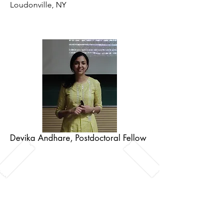
Loudonville, NY
Devika Andhare, Postdoctoral Fellow
Devika is a lipid biologist who enjoys
exploring cells and their membranes
via in-vitro reconstitution and
microscopy