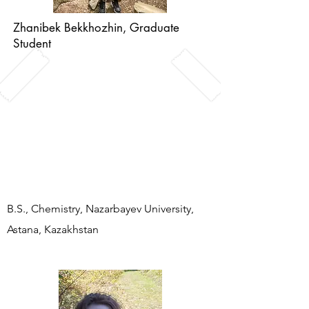
Zhanibek Bekkhozhin, Graduate
Student
John's favorite color is in the hard X-
ray region (0.9795 A): it allows us to
"see" the beauty of proteins at atomic
resolution after solving the phase
problem.
B.S., Chemistry, Nazarbayev University,
Astana, Kazakhstan