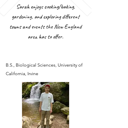
Sarah enjoys cooking/baking,
gardening, and exploring different
towns and events the New England
area has to offer.
B.S., Biological Sciences, University of
California, Irvine