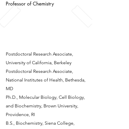
Professor of Chemistry
Mike enjoys listening to punk music
and loves all things related to the
bass guitar.
Postdoctoral Research Associate,
University of California, Berkeley
Postdoctoral Research Associate,
National Institutes of Health, Bethesda,
MD
Ph.D., Molecular Biology, Cell Biology,
and Biochemistry, Brown University,
Providence, RI
B.S., Biochemistry, Siena College,