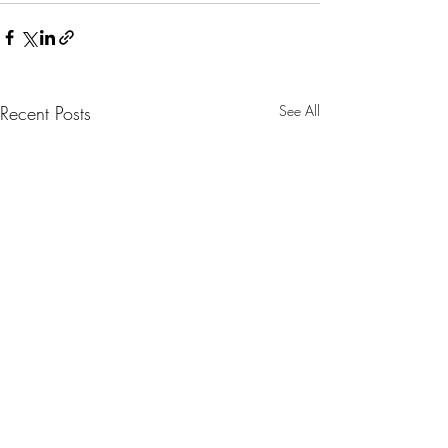
Recent Posts
See All
Congratulations 
Reinhart!