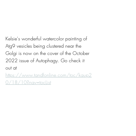
Kelsie's wonderful watercolor painting of 
Atg9 vesicles being clustered near the 
Golgi is now on the cover of the October 
2022 issue of Autophagy. Go check it 
out at 
https://www.tandfonline.com/toc/kaup2
0/18/10?nav=tocList