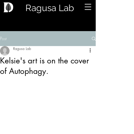
Ragusa Lab
Post
Ragusa Lab
Kelsie's art is on the cover
of Autophagy.