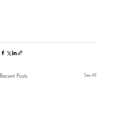
Recent Posts
See All