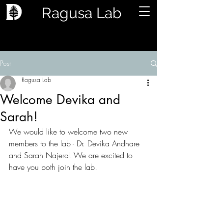
Ragusa Lab
Post
Ragusa Lab
Welcome Devika and
Sarah!
We would like to welcome two new 
members to the lab - Dr. Devika Andhare 
and Sarah Najera! We are excited to 
have you both join the lab! 